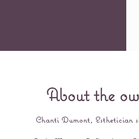
About the ow
Chanti Dumont, Esthetician s