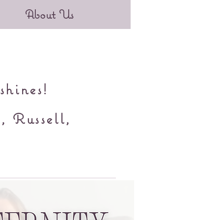
About Us
shines!
, Russell,