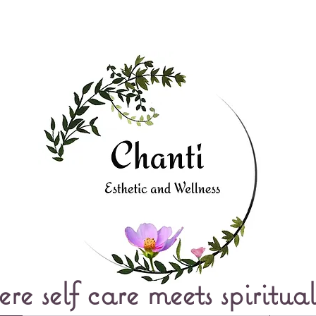
e self care meets spiritual