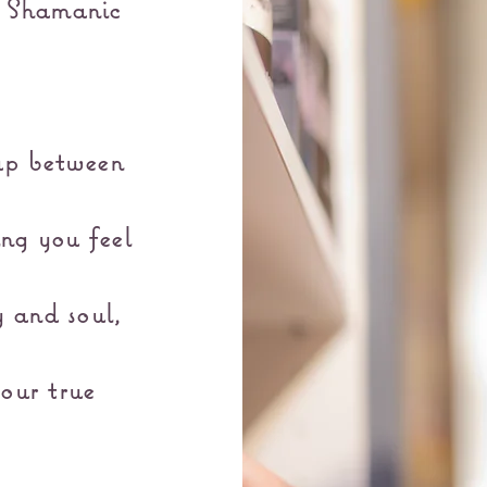
& Shamanic
ap between
ing you feel
 and soul,
our true