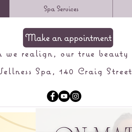
Spa Services
Make an appointment
we realign, our true beauty 
ellness Spa, 140 Craig Street