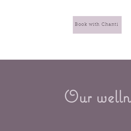
Book with Chanti
Our wellne