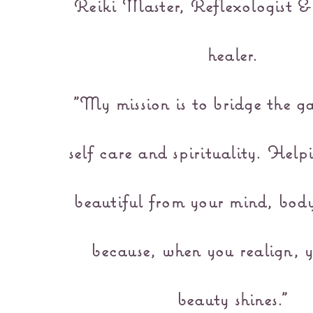
Reiki Master, Reflexologist 
healer.
"My mission is to bridge the g
self care and spirituality. Help
beautiful from your mind, body
because, when you realign, y
beauty shines."