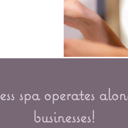
ss spa operates alon
businesses!