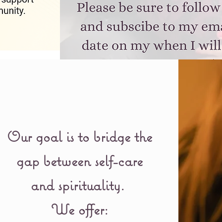
Our goal is to bridge the
gap between self-care
and spirituality.
We offer: