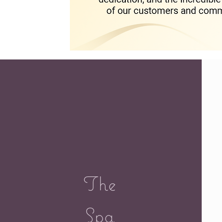
The
Spa