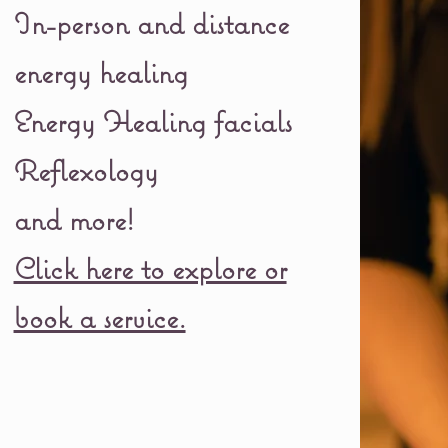
In-person and distance
energy healing
Energy Healing facials
Reflexology
and more!
Click here to explore or
book a service.