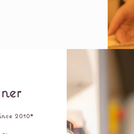
ner
ince 2010*