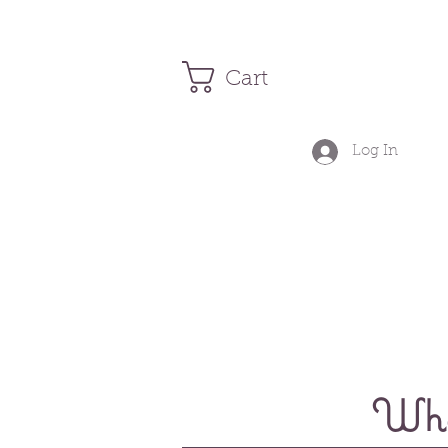
Cart
Log In
Wher