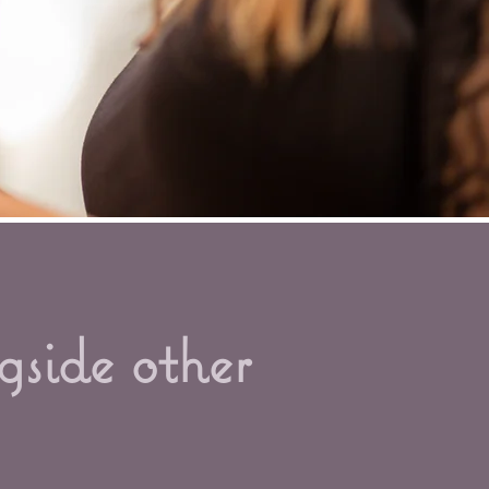
gside other