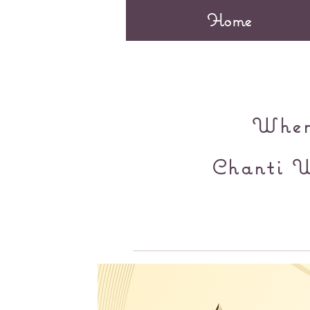
Home
When 
Chanti W