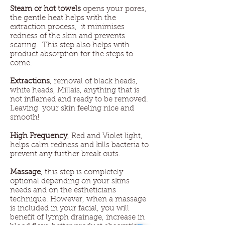
Steam or hot towels
opens your pores,
the gentle heat helps with the
extraction process, it minimises
redness of the skin and prevents
scaring. This step also helps with
product absorption for the steps to
come.
Extractions
, removal of black heads,
white heads, Millais, anything that is
not inflamed and ready to be removed.
Leaving your skin feeling nice and
smooth!
High Frequency
, Red and Violet light,
helps calm redness and kills bacteria to
prevent any further break outs.
Massage
, this step is completely
optional depending on your skins
needs and on the estheticians
technique. However, when a massage
is included in your facial, you will
benefit of lymph drainage, increase in