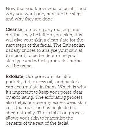
Now that you know what a facial is and
why you want one, here are the steps
and why they are done!
Cleanse
, removing any makeup and
dirt that may be left on your skin, this
will give your skin a clean slate for the
next steps of the facial. The Esthetician
usually choses to analyse your skin at
this point, to better determine your
skin type and which products she/he
will be using.
Exfoliate
, Our pores are like little
pockets, dirt, excess oil, and bacteria
can accumulate in them. Which is why
it's important to keep your pores clear
by exfoliating. The exfoliating process
also helps remove any excess dead skin
cells that our skin has neglected to
shed naturally. The exfoliation process
allows your skin to maximise the
benefits of the rest of the facial.