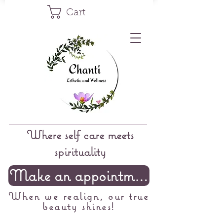
Cart
Where self care meets
spirituality
Make an appointment
When we realign, our true
beauty shines!