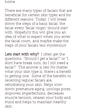
home.
There are many types of facials that are
beneficial for certain skin types and for
different reasons. Today, I will break
down the steps of a basic facial, the
facial every "facial virgin" should start
with. Hopefully this will give you an
idea of what to expect when you enter
the facial room, and maybe make the
steps of your facials less mysterious!
Lets start with why?
I often get the
questions: "Should I get a facial?" or "I
dont have break outs, do I still need a
facial?" The answer is yes! No matter
what your skin type is, there's a benefit
to getting one. Some of the benefits to
receiving regular facials are,
rehydrating your skin, Helps slow
down premature aging, unclogs pores,
improves imperfections, decreases
muscle tension, relaxes your body and
mind and helps to maintain healthy
skin.