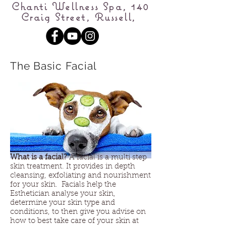
Chanti Wellness Spa, 140
Craig Street, Russell,
The Basic Facial
What is a facial?
A facial is a multi step
skin treatment. It provides in depth
cleansing, exfoliating and nourishment
for your skin. Facials help the
Esthetician analyse your skin,
determine your skin type and
conditions, to then give you advise on
how to best take care of your skin at