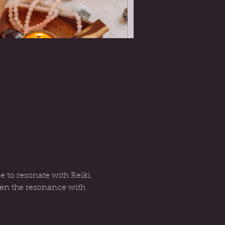
e to resonate with Reiki. 
then the resonance with 