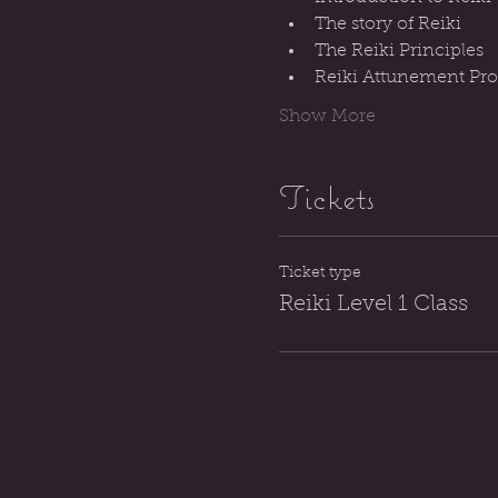
The story of Reiki
The Reiki Principles
Reiki Attunement Proc
Show More
Tickets
Ticket type
Reiki Level 1 Class