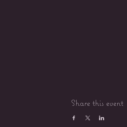
Share this event