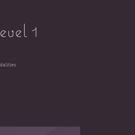
evel 1
alities