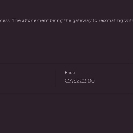
ess: The attunement being the gateway to resonating with t
Price
CA$222.00