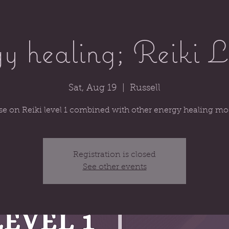
y healing; Reiki L
Sat, Aug 19
  |  
Russell
se on Reiki level 1 combined with other energy healing mod
Registration is closed
See other events