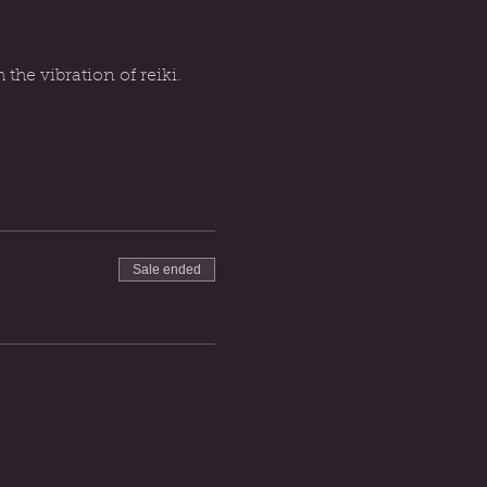
he vibration of reiki. 
Sale ended