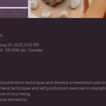
n
Aug 20, 2023, 5:00 PM
sell, ON K4R 1A1, Canada
elf purification techniques and develop a meditation practic
c hand techniques and self purification exercises to streng
ore of your being.
look forward to: