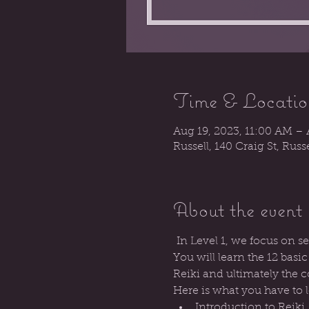
Time & Locatio
Aug 19, 2023, 11:00 AM – 
Russell, 140 Craig St, Rus
About the event
 In Level 1, we focus on s
You will learn the 12 basi
Reiki and ultimately the c
Here is what you have to 
Introduction to Reiki