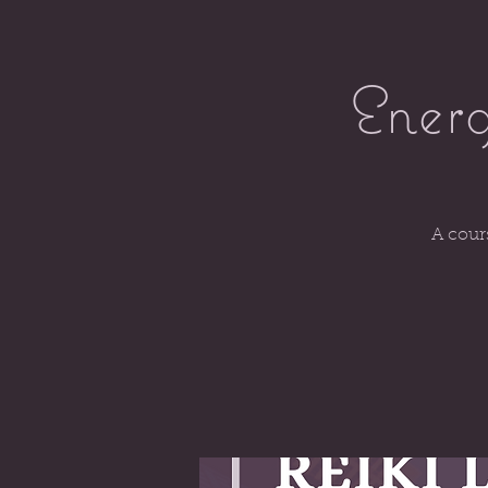
Energ
A cour