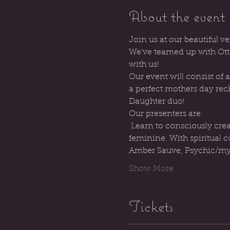
About the event
Join us at our beautiful ve
We've teamed up with Otta
with us!
Our event will consist of
a perfect mothers day rec
Daughter duo!
Our presenters are:
 Learn to consciously create the life you want to live, and lean into your role as a channel for the divine 
feminine. With spiritual
Amber Sauve, Psychic/myst
Show More
Tickets