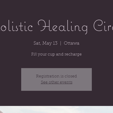
listic Healing Cir
Sat, May 13
  |  
Ottawa
Fill your cup and recharge
Registration is closed
See other events