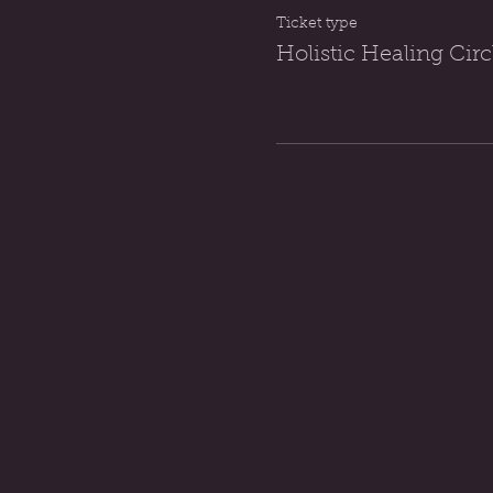
Ticket type
Holistic Healing Ci