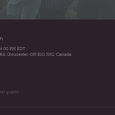
n
 4:00 PM EDT
 Rd, Gloucester, ON K1G 3N2, Canada
her guests