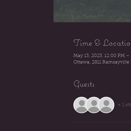
Time & Locatio
May 13, 2023, 12:00 PM –
Ottawa, 2811 Ramsayville
Guests
+ 1 ot