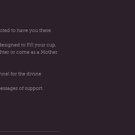
ted to have you there 
signed to Fill your cup, 
ghter or come as a Mother 
essages of support.