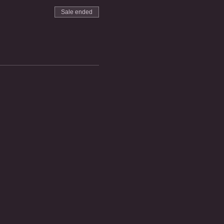
Sale ended