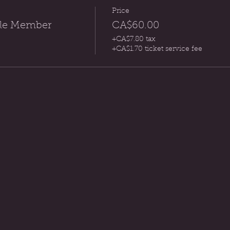
Price
rcle Member
CA$60.00
+CA$7.80 tax
+CA$1.70 ticket service fee