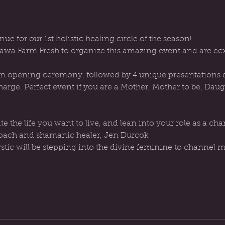
nue for our 1st holistic healing circle of the season!
wa Farm Fresh to organize this amazing event and are ecxi
 an opening ceremony, followed by 4 unique presentations de
harge. Perfect event if you are a Mother, Mother to be, Dau
 coach and shamanic healer, Jen Durcok
ic will be stepping into the divine feminine to channel m