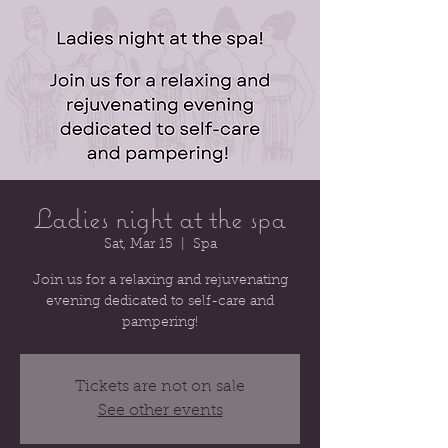
Ladies night at the spa
Sat, Mar 15
  |  
Spa
Join us for a relaxing and rejuvenating
evening dedicated to self-care and
pampering!
Tickets are not on sale
See other events