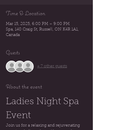
Time & Location
Mar 15, 2025, 6:00 PM – 9:00 PM
Spa, 140 Craig St, Russell, ON K4R 1A1,
Canada
Guests
+ 7 other guests
About the event
Ladies Night Spa 
Event
Join us for a relaxing and rejuvenating 