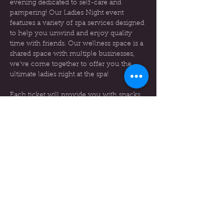
evening dedicated to self-care and 
pampering! Our Ladies Night event 
features a variety of spa services designed 
to help you unwind and enjoy quality 
time with friends. Our wellness space is a 
shared space with multiple businesses, 
we've come together to offer you the 
ultimate ladies night at the spa!
Each ticket will provide you with snacks, 
beverages, and a gift bag, You will have a 
choice of services to receives, these 
services will be a regular price. An email 
will be sent out before the event to know 
your services choices and prices will be 
provided in this email.
Event Details
Date:
 March 15th
Time:
 6pm-9pm
Show More