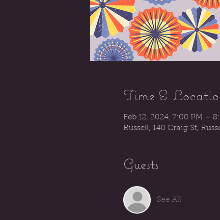
Time & Locatio
Feb 12, 2024, 7:00 PM – 8
Russell, 140 Craig St, Rus
Guests
See All