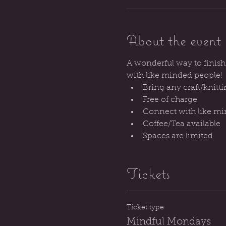
About the event
A wonderful way to finish
with like minded people!
Bring any craft/knitti
Free of charge
Connect with like m
Coffee/Tea available
Spaces are limited
Tickets
Ticket type
Mindful Mondays