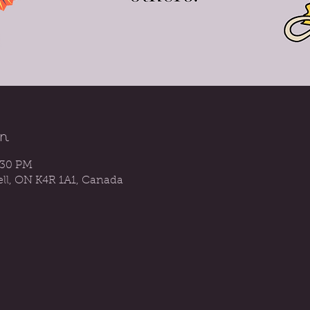
n
:30 PM
sell, ON K4R 1A1, Canada