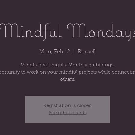
Mindful Monday
Mon, Feb 12
  |  
Russell
Mindful craft nights. Monthly gatherings.
ortunity to work on your mindful projects while connecti
others.
Registration is closed
See other events