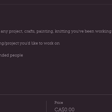
 any project, crafts, painting, knitting you've been workin
ng/project you’d like to work on
inded people
Price
CA$0.00