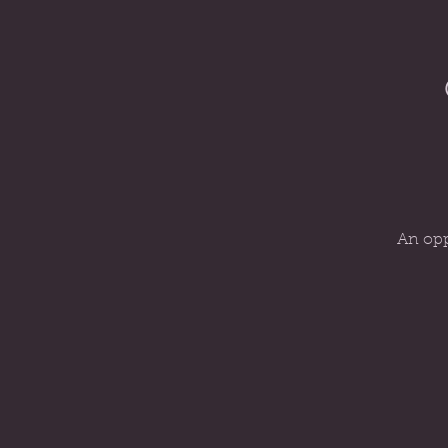
An opp