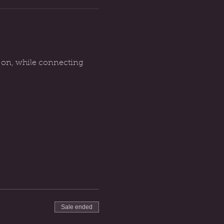
g on, while connecting 
Sale ended