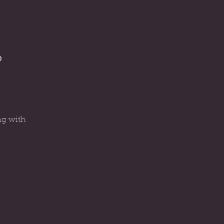
s
ng with