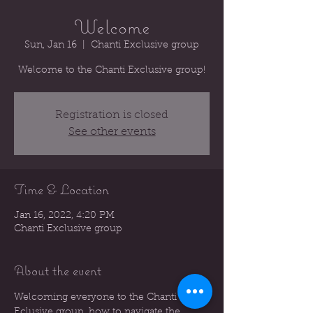
Welcome
Sun, Jan 16
  |  
Chanti Exclusive group
Welcome to the Chanti Exclusive group!
Registration is closed
See other events
Time & Location
Jan 16, 2022, 4:20 PM
Chanti Exclusive group
About the event
Welcoming everyone to the Chanti 
Eclusive group, how to navigate the 