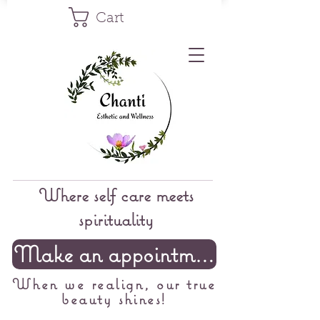
Cart
Where self care meets
spirituality
Make an appointment
When we realign, our true
beauty shines!