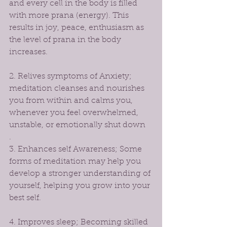
and every cell in the body is filled 
with more prana (energy). This 
results in joy, peace, enthusiasm as 
the level of prana in the body 
increases.
2. Relives symptoms of Anxiety; 
meditation cleanses and nourishes 
you from within and calms you, 
whenever you feel overwhelmed, 
unstable, or emotionally shut down
.
3. Enhances self Awareness; Some 
forms of meditation may help you 
develop a stronger understanding of 
yourself, helping you grow into your 
best self. 
4. Improves sleep; Becoming skilled 