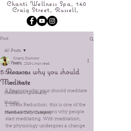
Chanti Wellness Spa, 140
Craig Street, Russell,
Post
All Posts
Chanti Dumont
All Posts
Feb 3, 2019
1 min read
5 Reasons why you should
Skin care tips
Meditate
Clean Beauty
5 Reasons why your should meditate 
Meditation/Spirituality
Holistic
1. Stress Reduction; this is one of the 
most common reasons why people 
Members Only Category
start meditating. With meditation, 
the physiology undergoes a change 