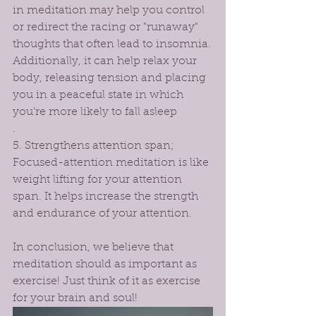
in meditation may help you control 
or redirect the racing or "runaway" 
thoughts that often lead to insomnia.
Additionally, it can help relax your 
body, releasing tension and placing 
you in a peaceful state in which 
you're more likely to fall asleep
.
5. Strengthens attention span; 
Focused-attention meditation is like 
weight lifting for your attention 
span. It helps increase the strength 
and endurance of your attention. 
In conclusion, we believe that 
meditation should as important as 
exercise! Just think of it as exercise 
for your brain and soul! 