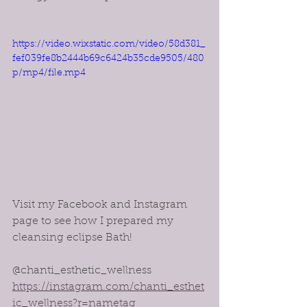
https://video.wixstatic.com/video/58d381_
fef039fe8b2444b69c6424b35cde9505/480
p/mp4/file.mp4
Visit my Facebook and Instagram 
page to see how I prepared my 
cleansing eclipse Bath!
@chanti_esthetic_wellness 
https://instagram.com/chanti_esthet
ic_wellness?r=nametag