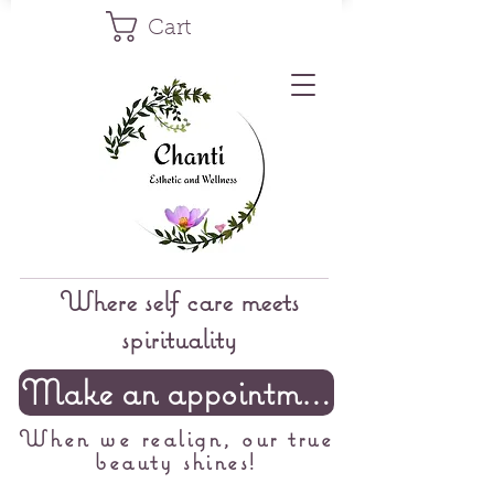
Cart
Where self care meets
spirituality
Make an appointment
When we realign, our true
beauty shines!