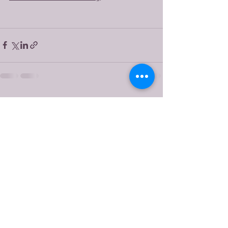
See All
Recent Posts