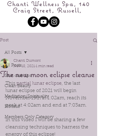
Chanti Wellness Spa, 140
Craig Street, Russell,
Post
All Posts
Chanti Dumont
All Posts
Nov 18, 2021
1 min read
The new moon eclipse cleanse
Skin care tips
This 
partial lunar eclipse
, the last 
Clean Beauty
lunar eclipse of 2021 will begin 
Meditation/Spirituality
November 19th at 1:02am, reach its 
peak at 4:02am and end at 7:03am. 
Holistic
Members Only Category
In this video I will be sharing a few 
cleansing techniques to harness the 
energy of this eclipse!