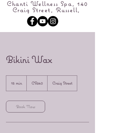
Chanti Wellness Spa, 140
Craig Street, Russell,
Bikini Wax
40
Canadian
15 min
1
CA$40
Craig Street
dollars
5
m
i
n
Book Now