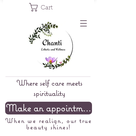
Cart
Where self care meets
spirituality
Make an appointment
When we realign, our true
beauty shines!