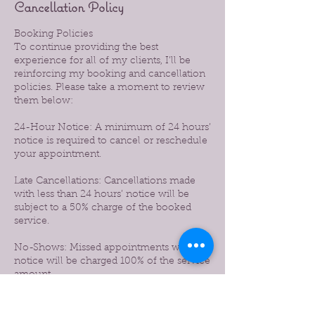
Cancellation Policy
Booking Policies
To continue providing the best
experience for all of my clients, I’ll be
reinforcing my booking and cancellation
policies. Please take a moment to review
them below:
24-Hour Notice: A minimum of 24 hours’
notice is required to cancel or reschedule
your appointment.
Late Cancellations: Cancellations made
with less than 24 hours’ notice will be
subject to a 50% charge of the booked
service.
No-Shows: Missed appointments without
notice will be charged 100% of the service
amount.
Prepaid Services: If you prepaid for a