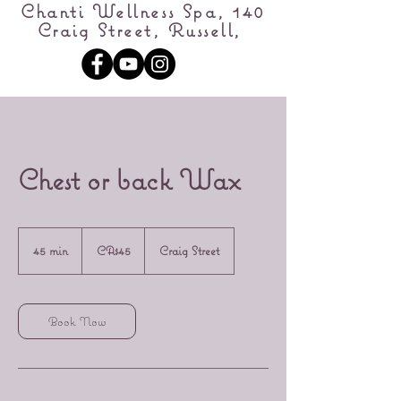
Chanti Wellness Spa, 140
Craig Street, Russell,
Chest or back Wax
45
Canadian
45 min
4
CA$45
Craig Street
dollars
5
m
i
n
Book Now