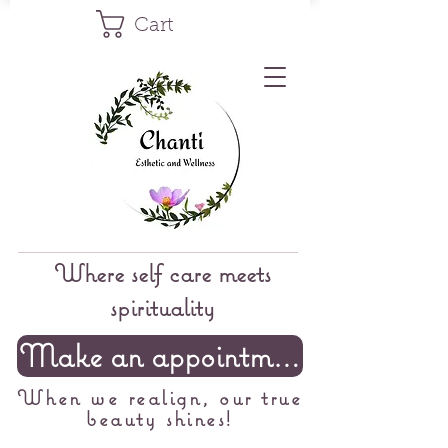
Cart
Where self care meets
spirituality
Make an appointment
When we realign, our true
beauty shines!