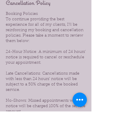
Cancellation Policy
Booking Policies
To continue providing the best
experience for all of my clients, I’ll be
reinforcing my booking and cancellation
policies. Please take a moment to review
them below:
24-Hour Notice: A minimum of 24 hours’
notice is required to cancel or reschedule
your appointment.
Late Cancellations: Cancellations made
with less than 24 hours’ notice will be
subject to a 50% charge of the booked
service.
No-Shows: Missed appointments without
notice will be charged 100% of the service
amount.
Prepaid Services: If you prepaid for a