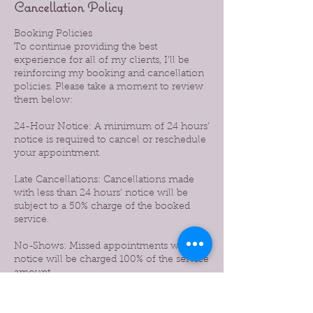
Cancellation Policy
Booking Policies
To continue providing the best
experience for all of my clients, I’ll be
reinforcing my booking and cancellation
policies. Please take a moment to review
them below:
24-Hour Notice: A minimum of 24 hours’
notice is required to cancel or reschedule
your appointment.
Late Cancellations: Cancellations made
with less than 24 hours’ notice will be
subject to a 50% charge of the booked
service.
No-Shows: Missed appointments without
notice will be charged 100% of the service
amount.
Prepaid Services: If you prepaid for a