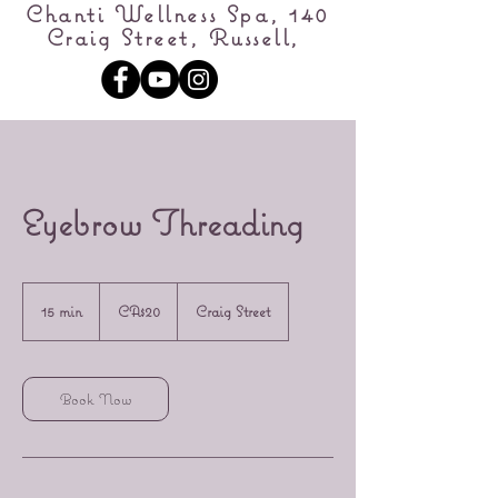
Chanti Wellness Spa, 140
Craig Street, Russell,
Eyebrow Threading
20
Canadian
15 min
1
CA$20
Craig Street
dollars
5
m
i
n
Book Now