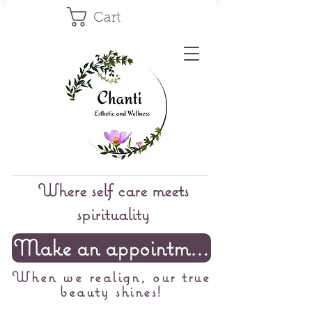
Cart
Where self care meets
spirituality
Make an appointment
When we realign, our true
beauty shines!