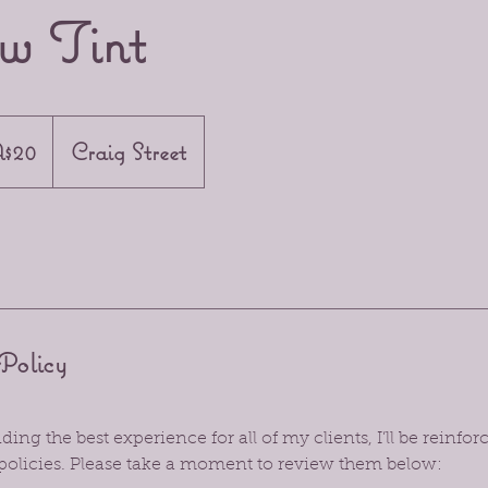
w Tint
n
$20
Craig Street
Policy
ing the best experience for all of my clients, I’ll be reinf
policies. Please take a moment to review them below: