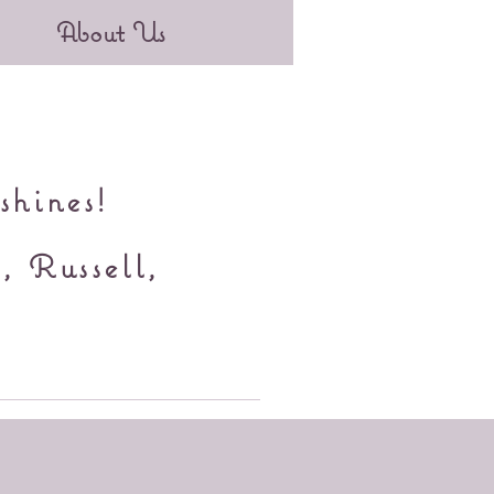
About Us
shines!
, Russell,