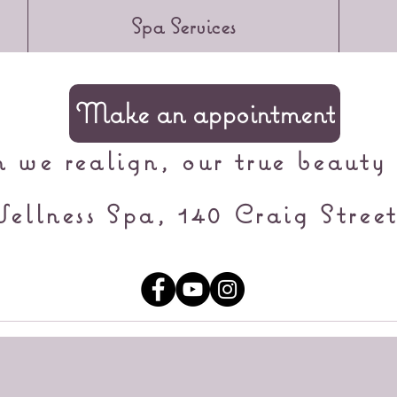
Spa Services
Make an appointment
we realign, our true beauty 
ellness Spa, 140 Craig Street