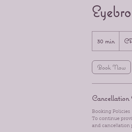
Eyebro
20
Canadia
30 min
3
CA
dollars
0
m
Book Now
i
n
Cancellation 
Booking Policies
To continue provid
and cancellation 