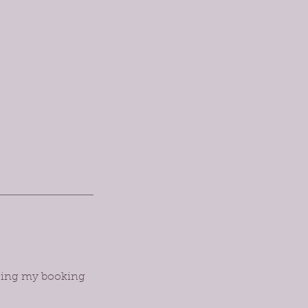
orcing my booking