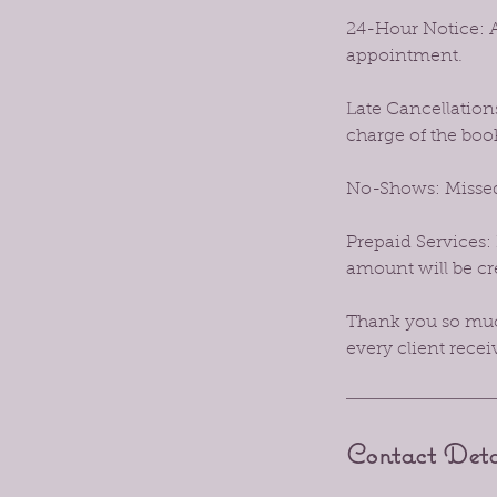
24-Hour Notice: A
appointment.
Late Cancellations
charge of the boo
No-Shows: Missed
Prepaid Services: 
amount will be cre
Thank you so much
every client recei
Contact Deta