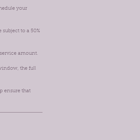
chedule your
e subject to a 50%
 service amount.
window, the full
p ensure that