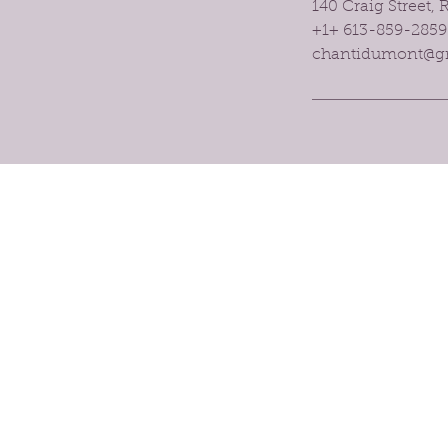
140 Craig Street,
+1+ 613-859-2859
chantidumont@g