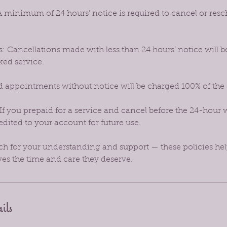
 minimum of 24 hours’ notice is required to cancel or res
: Cancellations made with less than 24 hours’ notice will b
ked service.
 appointments without notice will be charged 100% of the
If you prepaid for a service and cancel before the 24-hour 
dited to your account for future use.
 for your understanding and support — these policies hel
ves the time and care they deserve.
ils