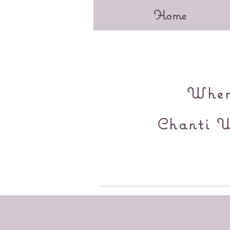
Home
When 
Chanti W