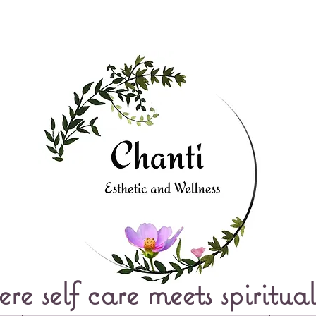
e self care meets spiritual