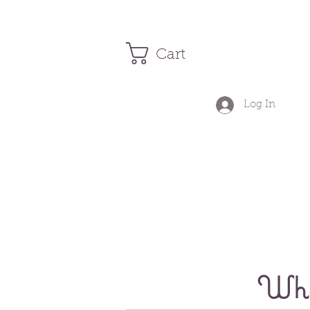
Cart
Log In
Wher