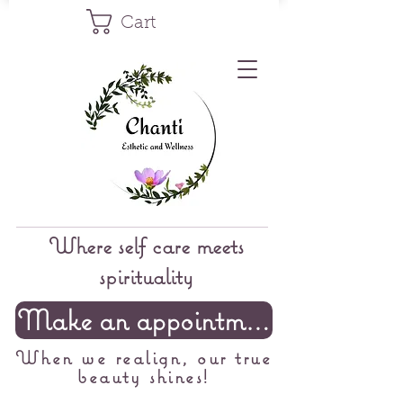
Cart
Where self care meets
spirituality
Make an appointment
When we realign, our true
beauty shines!