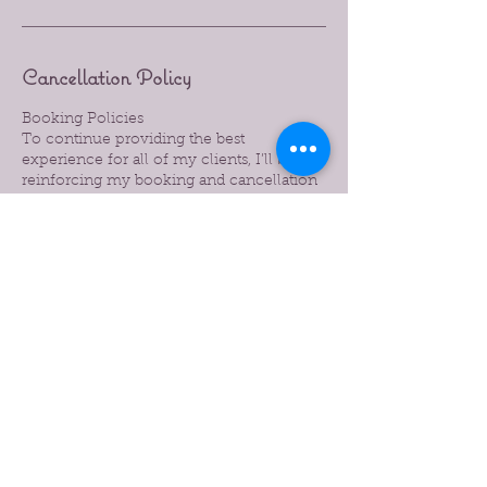
Cancellation Policy
Booking Policies
To continue providing the best
experience for all of my clients, I’ll be
reinforcing my booking and cancellation
policies. Please take a moment to review
them below:
24-Hour Notice: A minimum of 24 hours’
notice is required to cancel or reschedule
your appointment.
Late Cancellations: Cancellations made
with less than 24 hours’ notice will be
subject to a 50% charge of the booked
service.
No-Shows: Missed appointments without
notice will be charged 100% of the service