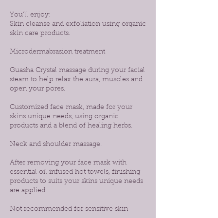
You’ll enjoy:
Skin cleanse and exfoliation using organic
skin care products.
Microdermabrasion treatment
Guasha Crystal massage during your facial
steam to help relax the aura, muscles and
open your pores.
Customized face mask, made for your
skins unique needs, using organic
products and a blend of healing herbs.
Neck and shoulder massage.
After removing your face mask with
essential oil infused hot towels, finishing
products to suits your skins unique needs
are applied.
Not recommended for sensitive skin