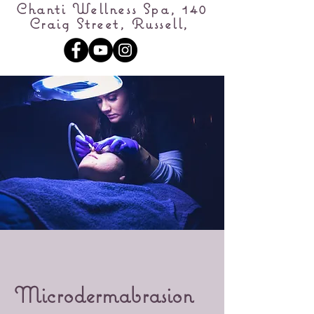
Chanti Wellness Spa, 140
Craig Street, Russell,
Microdermabrasion