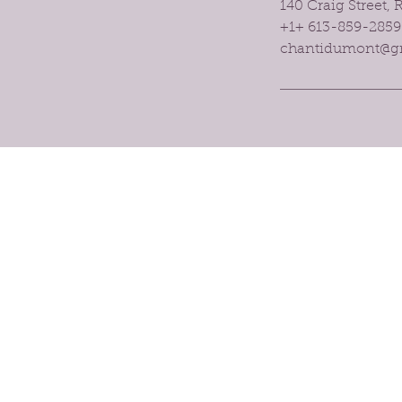
140 Craig Street,
+1+ 613-859-2859
chantidumont@g