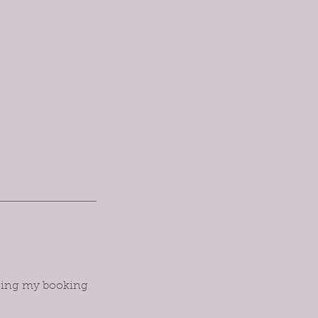
orcing my booking