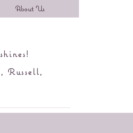
About Us
shines!
, Russell,