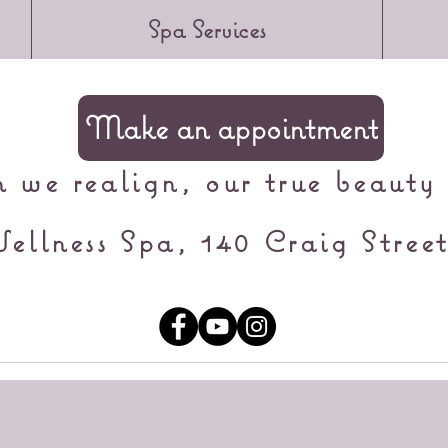
Spa Services
Make an appointment
we realign, our true beauty 
ellness Spa, 140 Craig Street