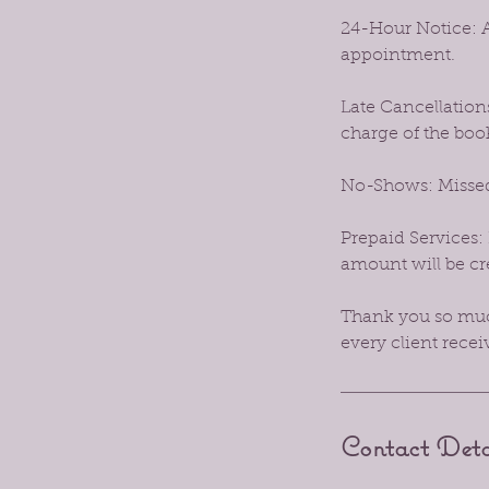
24-Hour Notice: A
appointment.
Late Cancellations
charge of the boo
No-Shows: Missed
Prepaid Services: 
amount will be cre
Thank you so much
every client recei
Contact Deta