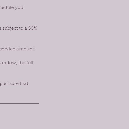
chedule your
e subject to a 50%
 service amount.
window, the full
p ensure that