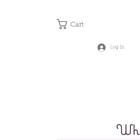
Cart
Log In
Wher