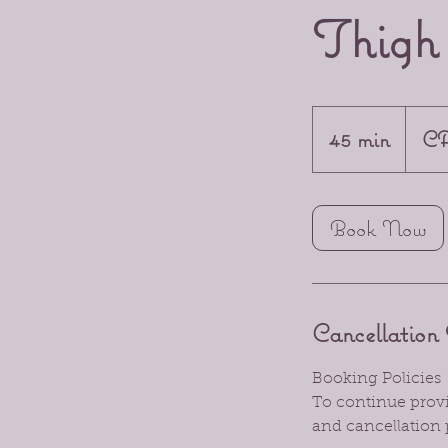
Thig
45
Canadia
45 min
4
CA
dollars
5
m
Book Now
i
n
Cancellation 
Booking Policies
To continue provid
and cancellation 