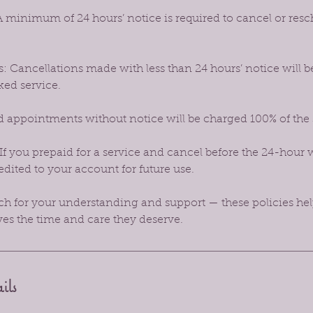
 minimum of 24 hours’ notice is required to cancel or res
: Cancellations made with less than 24 hours’ notice will b
ked service.
 appointments without notice will be charged 100% of the
If you prepaid for a service and cancel before the 24-hour 
dited to your account for future use.
 for your understanding and support — these policies hel
ves the time and care they deserve.
ils