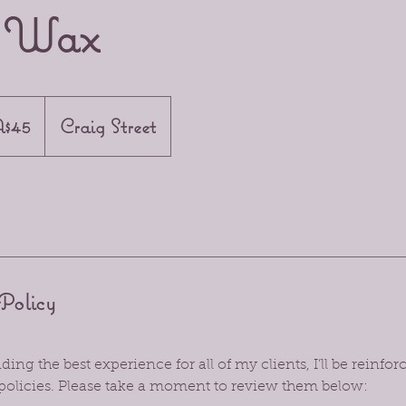
h Wax
n
$45
Craig Street
Policy
ing the best experience for all of my clients, I’ll be reinf
policies. Please take a moment to review them below: