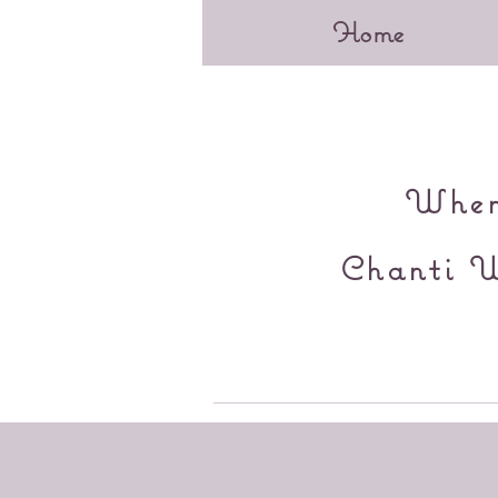
Home
When 
Chanti W