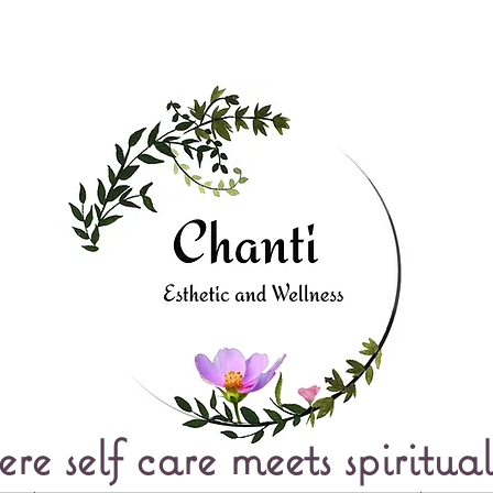
e self care meets spiritual