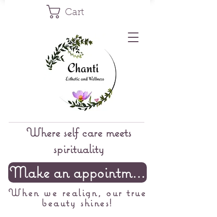
Cart
Where self care meets
spirituality
Make an appointment
When we realign, our true
beauty shines!