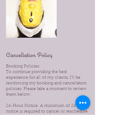
Cancellation Policy
Booking Policies
To continue providing the best
experience for all of my clients, I’ll be
reinforcing my booking and cancellation
policies. Please take a moment to review
them below:
24-Hour Notice: A minimum of 24 hours’
notice is required to cancel or reschedule
your appointment.
Late Cancellations: Cancellations made