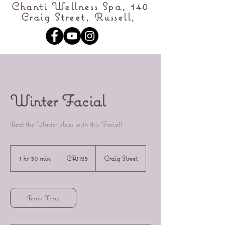
Chanti Wellness Spa, 140
Craig Street, Russell,
Winter Facial
Beat the Winter blues with this Facial!
125
Canadian
1 hr 30 min
1
CA$125
Craig Street
dollars
h
3
0
m
Book Now
i
n