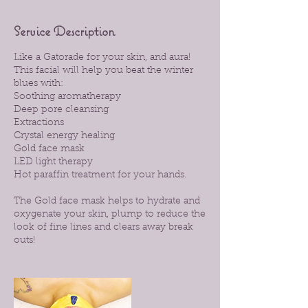
Service Description
Like a Gatorade for your skin, and aura!
This facial will help you beat the winter
blues with:
Soothing aromatherapy
Deep pore cleansing
Extractions
Crystal energy healing
Gold face mask
LED light therapy
Hot paraffin treatment for your hands.
The Gold face mask helps to hydrate and
oxygenate your skin, plump to reduce the
look of fine lines and clears away break
outs!