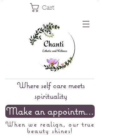
Cart
Where self care meets
spirituality
Make an appointment
When we realign, our true
beauty shines!