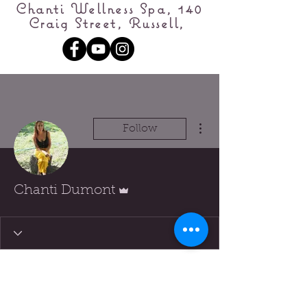
Chanti Wellness Spa, 140
Craig Street, Russell,
More actions
Follow
Admin
Chanti Dumont