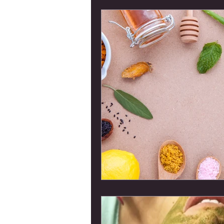
Members Only Categ