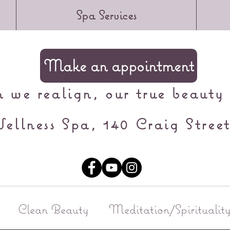
Spa Services
Make an appointment
we realign, our true beauty 
ellness Spa, 140 Craig Street
Clean Beauty
Meditation/Spiritualit