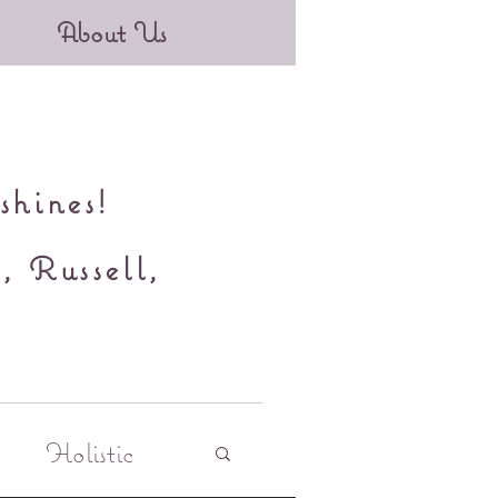
About Us
shines!
, Russell,
y
Holistic