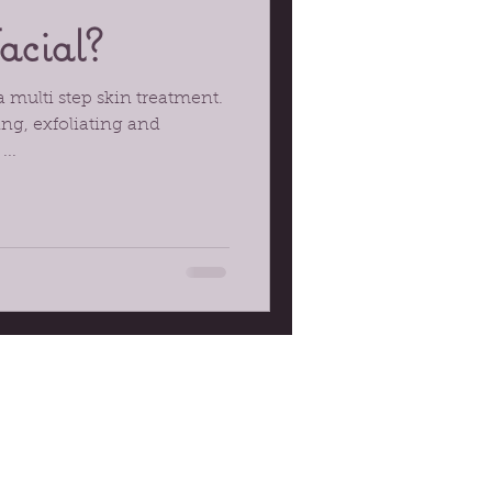
acial?
 a multi step skin treatment.
ing, exfoliating and
...