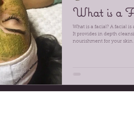
What is a F
What is a facial? A facial is
It provides in depth cleans
nourishment for your skin. 