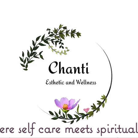
e self care meets spiritual