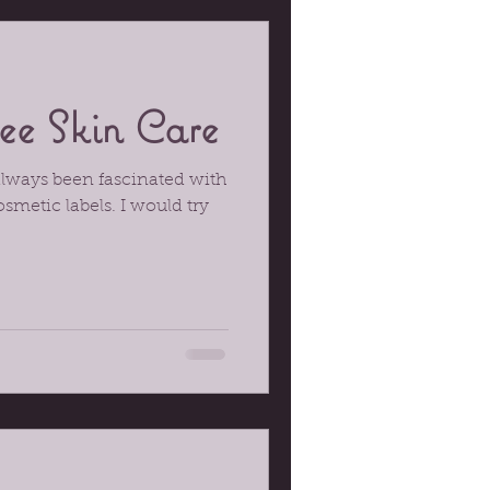
ee Skin Care
always been fascinated with
osmetic labels. I would try