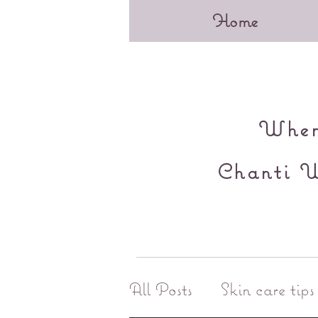
Home
When 
Chanti W
All Posts
Skin care tips