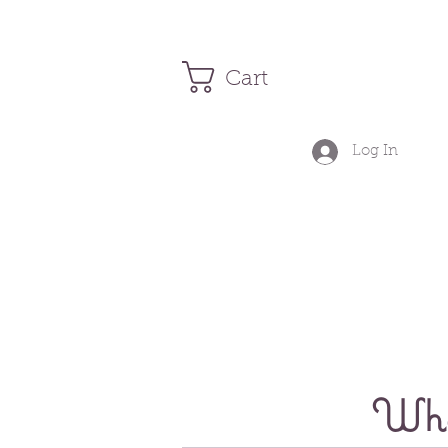
Cart
Log In
Wher