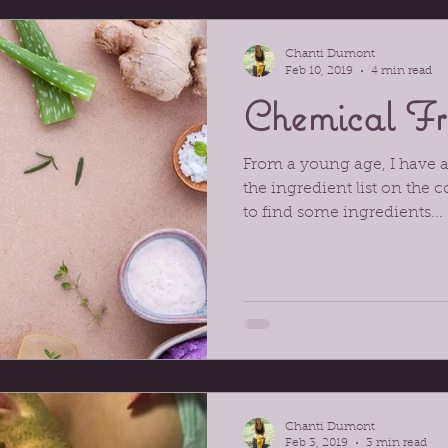
ory
Chanti Dumont
Feb 10, 2019
4 min read
Chemical Fr
From a young age, I have 
the ingredient list on the c
to find some ingredients...
Chanti Dumont
Feb 3, 2019
3 min read