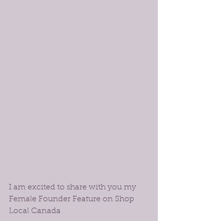
I am excited to share with you my 
Female Founder Feature on Shop 
Local Canada