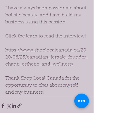
I have always been passionate about 
holistic beauty, and have build my 
business using this passion!
Click the learn to read the interview!
https://www.shoplocalcanada.ca/20
20/06/23/canadian-female-founder-
chanti-esthetic-and-wellness/
Thank Shop Local Canada for the 
opportunity to chat about myself 
and my business!