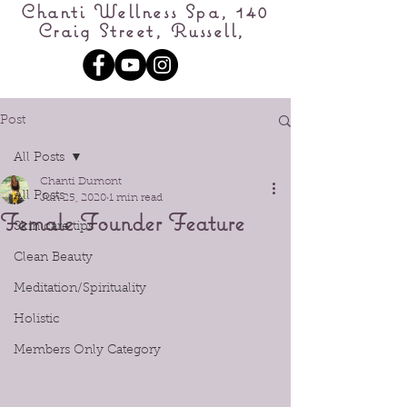
Chanti Wellness Spa, 140
Craig Street, Russell,
Post
All Posts
Chanti Dumont
All Posts
Jun 25, 2020
1 min read
Female Founder Feature
Skin care tips
Clean Beauty
Meditation/Spirituality
Holistic
Members Only Category