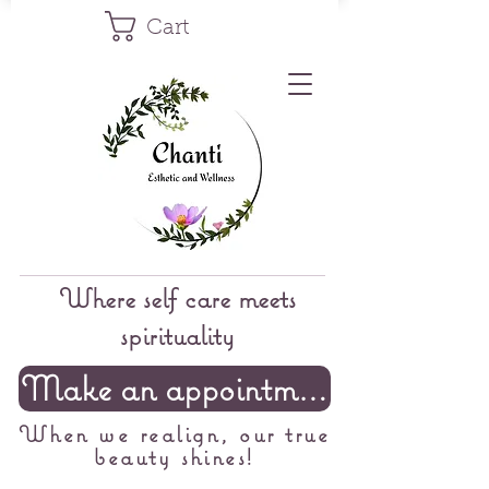
Cart
Where self care meets
spirituality
Make an appointment
When we realign, our true
beauty shines!