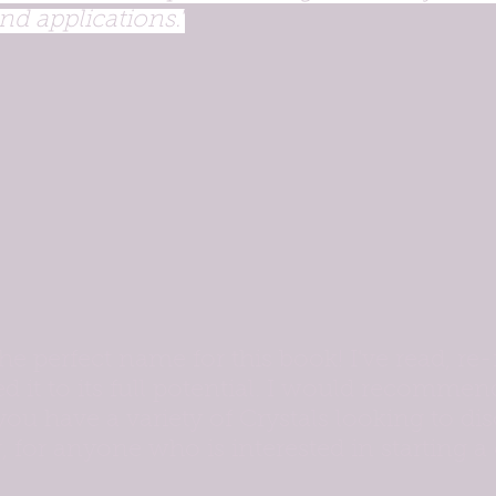
nd applications."
the perfect name for this book! I've read, re-
ed it to its full potential. I would recommen
 you have a variety of Crystals looking to dis
r, for anyone who is interested in starting a