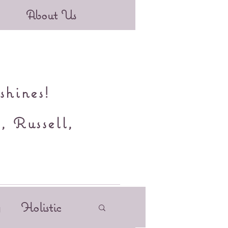
About Us
shines!
, Russell,
y
Holistic