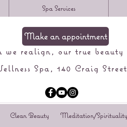
Spa Services
Make an appointment
we realign, our true beauty 
ellness Spa, 140 Craig Street
Clean Beauty
Meditation/Spiritualit