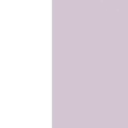
In hopes to sha
and your wallet 