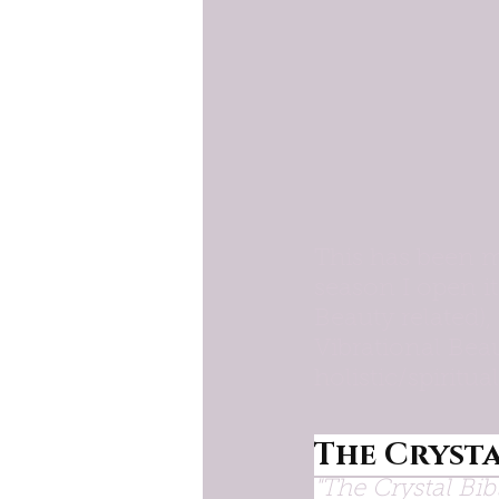
This has been m
season I open it
Beauty related)
Vibrational Beau
holistic/spiritua
The Crysta
"The Crystal Bib