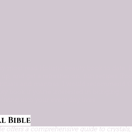
y most read Holistic beauty book to date. E
 up, and get a refresher on; fun recipes (Fo
, rituals and mantras. I would recommend t
ty book if you're interested in bringing 
l living into your every day lives. 
l Bible
le offers a comprehensive guide to crystals, 