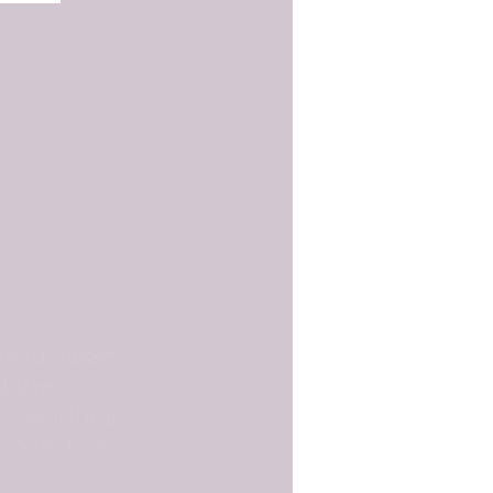
read, taken 
d the 
cover their 
 collection 