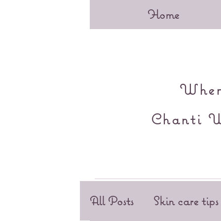
Home
When 
Chanti W
All Posts
Skin care tips