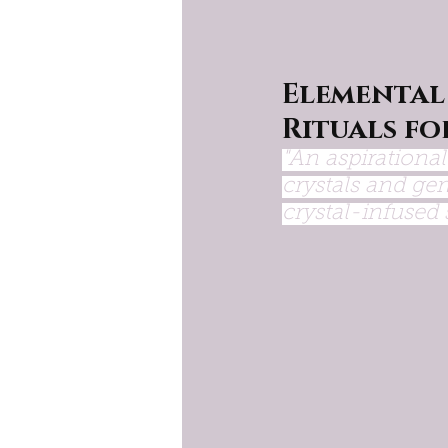
Elemental
Rituals fo
"An aspirationa
crystals and gem
crystal-infused s