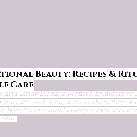
ok was so inspiring. The beautiful photogra
t to using crystals for beauty and wellness
new energetic techniques. The Elemental 
or anyone looking for an innovative approac
th Emotional and Physical.
tional Beauty: Recipes & Ritu
lf Care
r and Cindy DiPrima Morisse, founders of 
beauty site and store, want to share their de
e benefits of natural beauty, foods, and mi
 you."