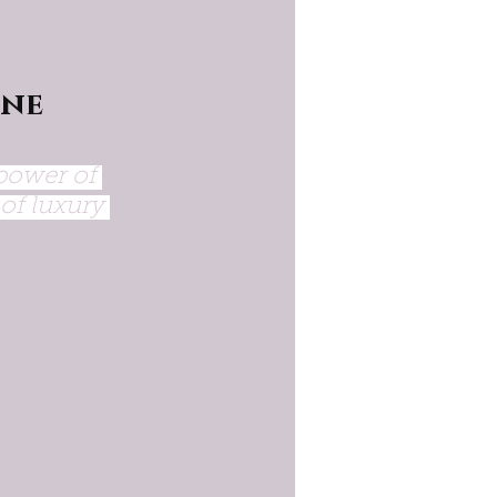
ne 
power of 
of luxury 