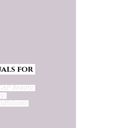
phy, and 
, had me 
Energy 
h to using 
als for 
CAP Beauty, 
ep 
ndfulness 