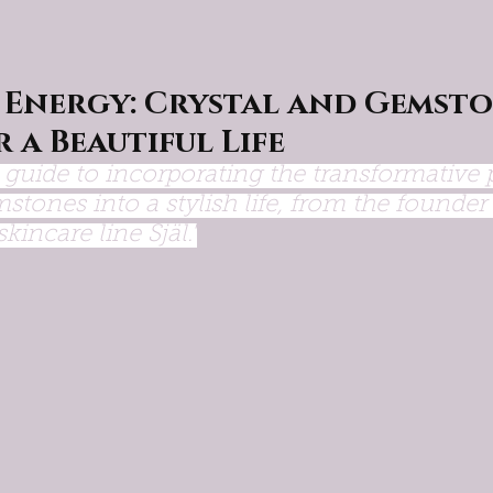
 Energy: Crystal and Gemsto
r a Beautiful Life
l guide to incorporating the transformative 
stones into a stylish life, from the founder 
kincare line Själ."