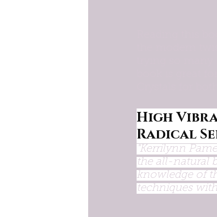
Reading this bo
the modern twis
trying so many 
book is great f
Crystals for bo
High Vibra
Radical Se
"Kerrilynn Pame
the all-natural 
knowledge of th
techniques with