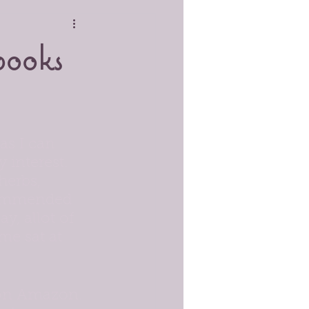
books
as I can 
 interest. 
herbs, 
ecommended 
y, allot of 
me sat at 