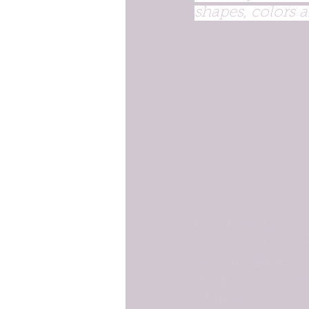
shapes, colors a
Crystal Bible is 
notes and utilis
Crystal  Bible if
full potential. O
of their own.