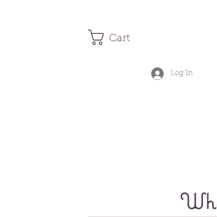
Cart
Log In
Wher