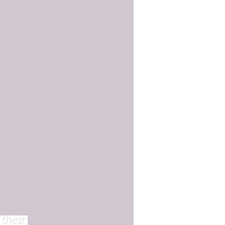
very 
od and 
he High 
their 