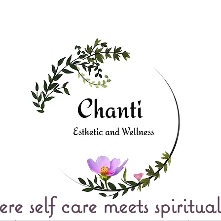
e self care meets spiritual