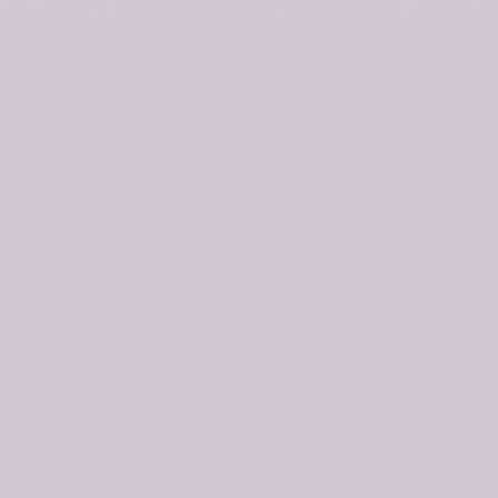
re my passion with you all, and make is eas
to explore!